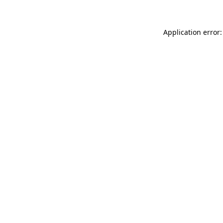
Application error