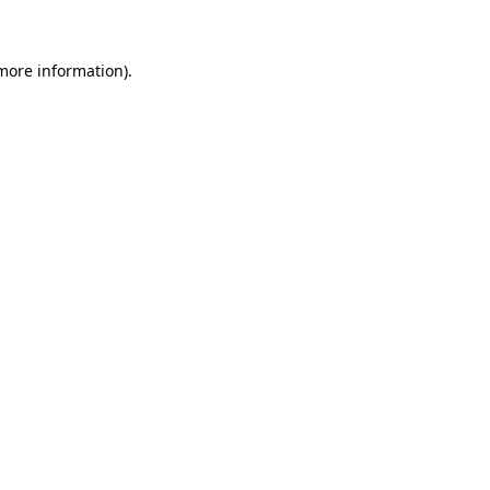
 more information)
.