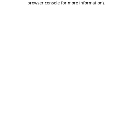
browser console for more information)
.