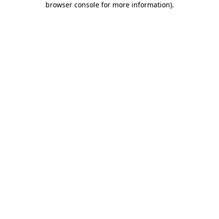
browser console for more information)
.