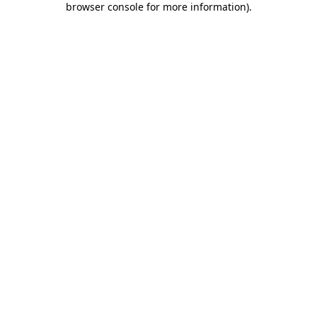
browser console for more information)
.