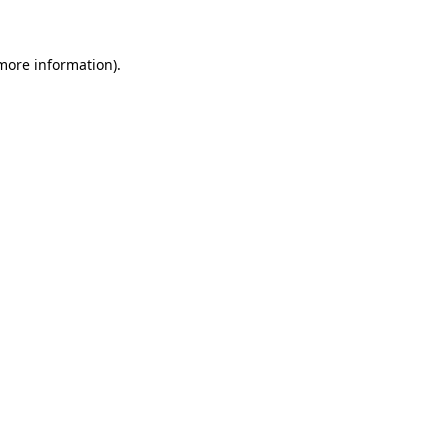
 more information)
.