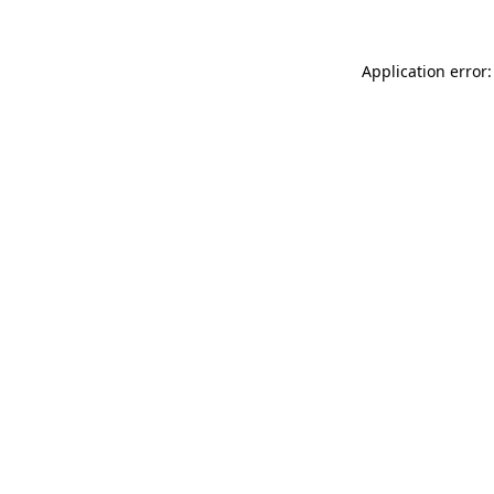
Application error