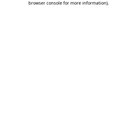
browser console for more information)
.