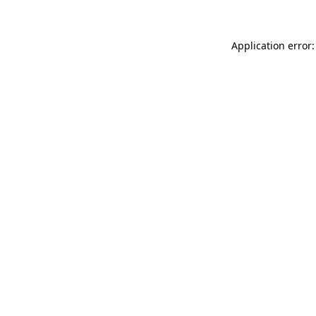
Application error