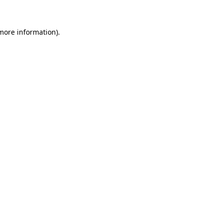
 more information)
.