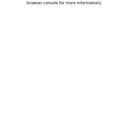
browser console for more information)
.