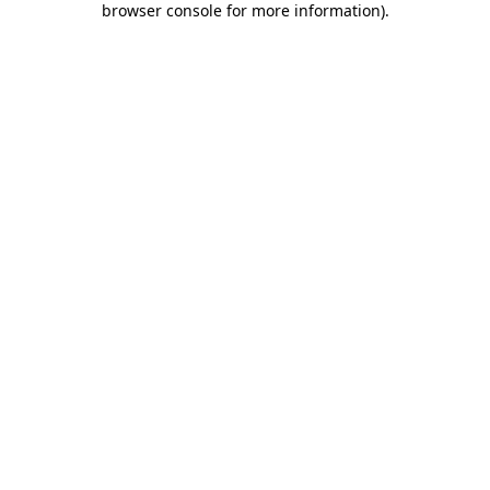
browser console for more information)
.