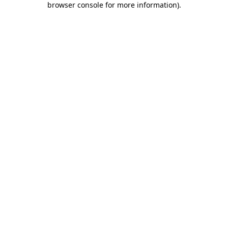
browser console for more information)
.