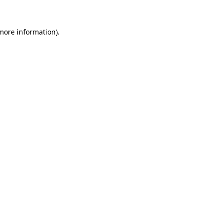
 more information)
.