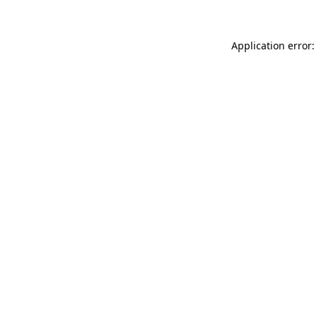
Application error