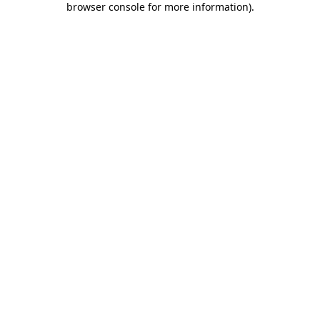
browser console for more information)
.