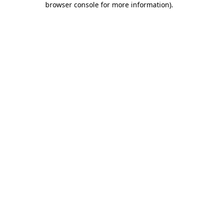
browser console for more information)
.