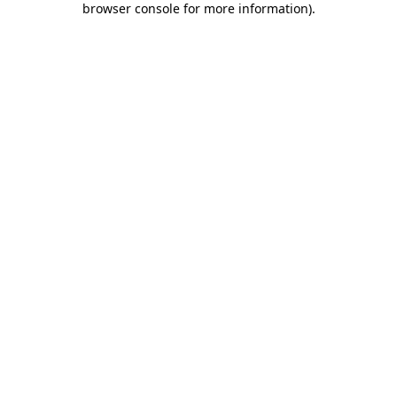
browser console for more information)
.