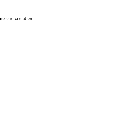
 more information)
.