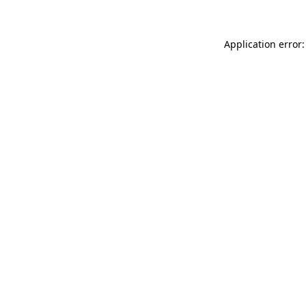
Application error