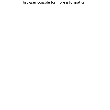
browser console for more information)
.