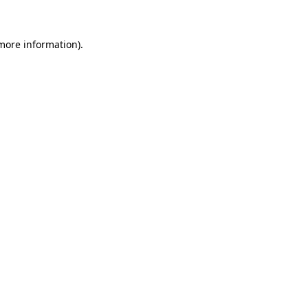
 more information)
.