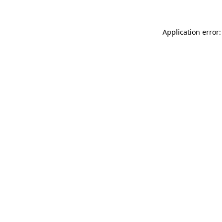
Application error