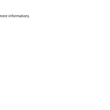
 more information)
.