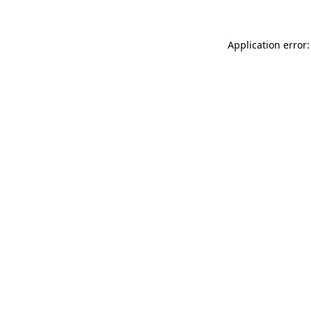
Application error