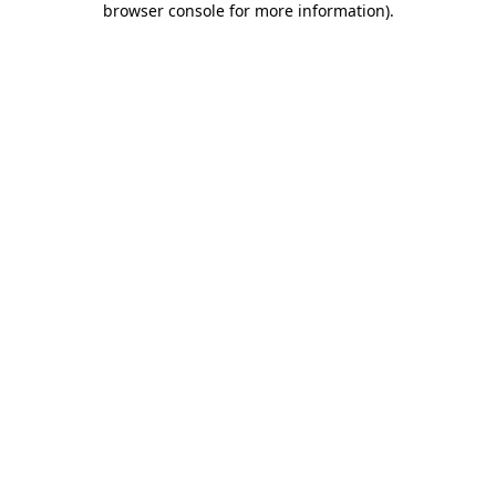
browser console for more information)
.