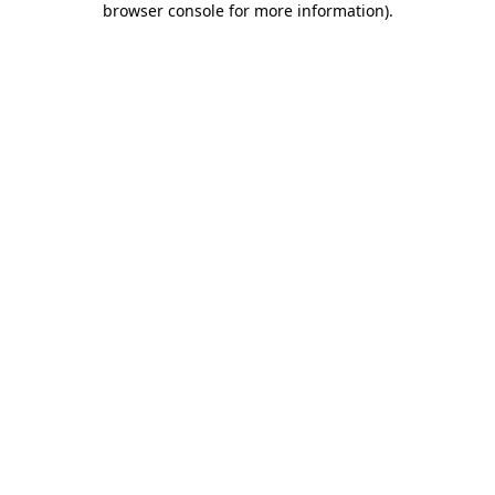
browser console for more information)
.