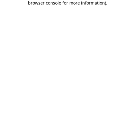
browser console for more information)
.