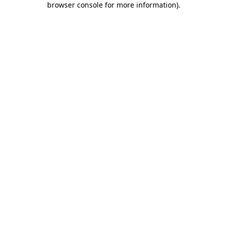
browser console for more information)
.