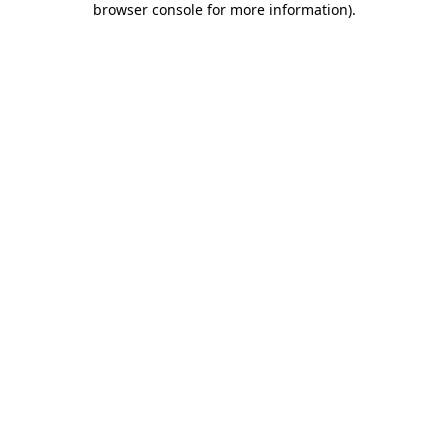
browser console for more information)
.