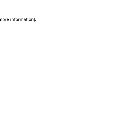
 more information)
.