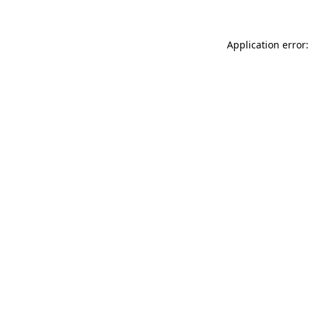
Application error