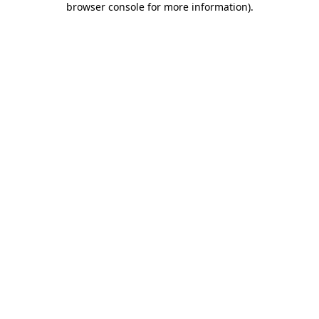
browser console for more information)
.