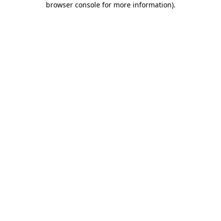
browser console for more information)
.