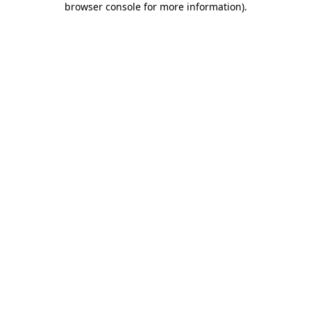
browser console for more information)
.