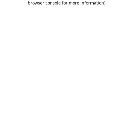
browser console for more information)
.