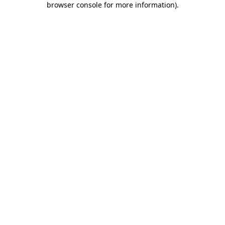
browser console for more information)
.