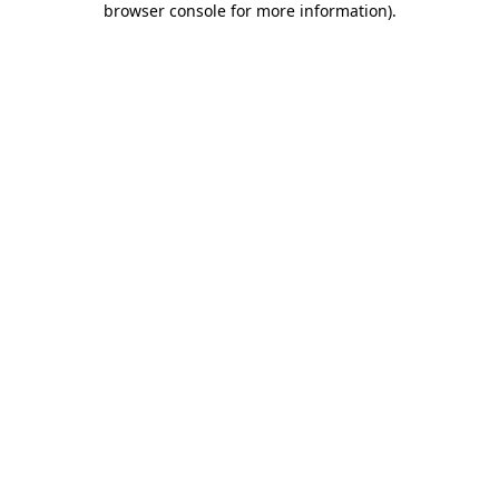
browser console for more information)
.