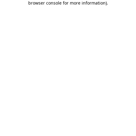
browser console for more information)
.