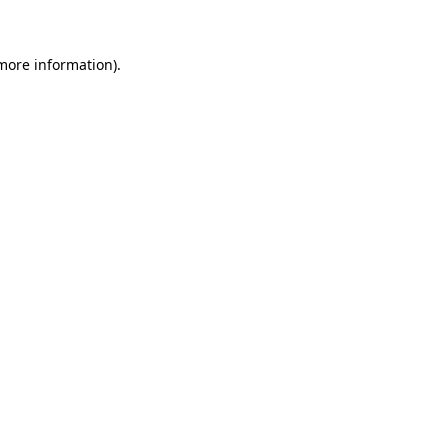
 more information)
.