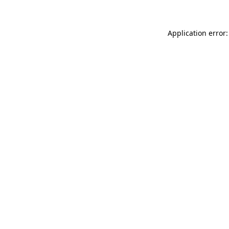
Application error