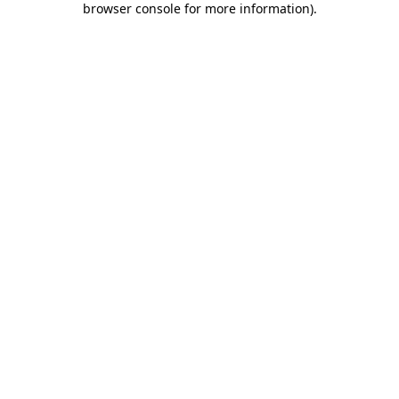
browser console for more information)
.