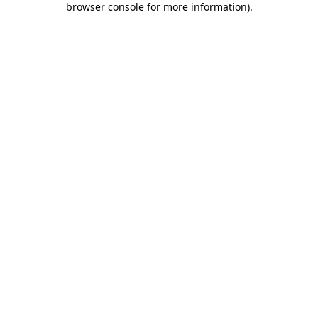
browser console for more information)
.