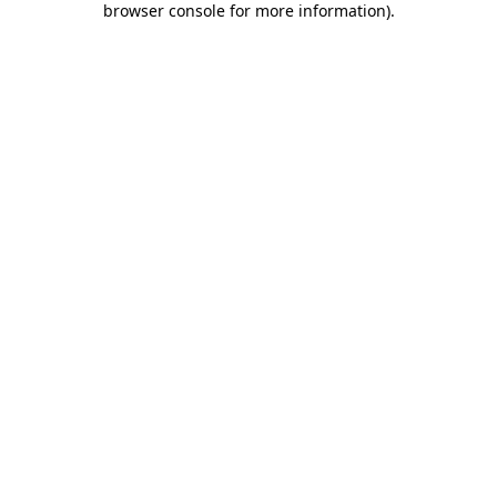
browser console for more information)
.