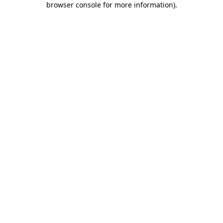
browser console for more information)
.