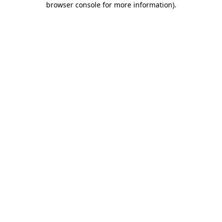
browser console for more information)
.