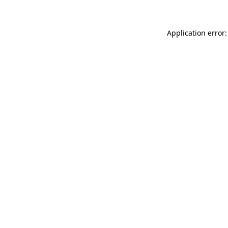
Application error