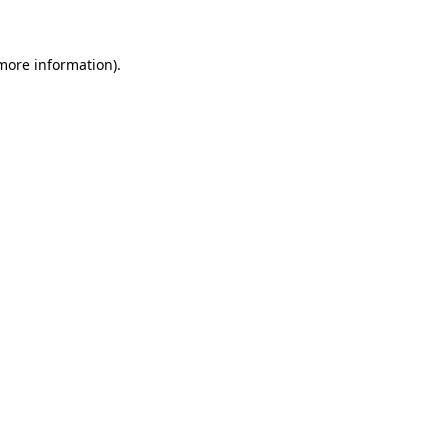
 more information)
.