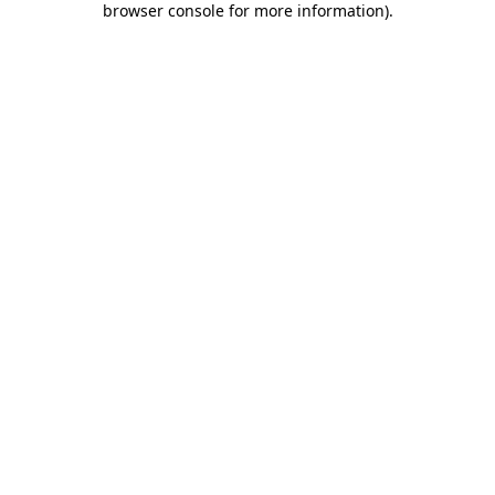
browser console for more information)
.