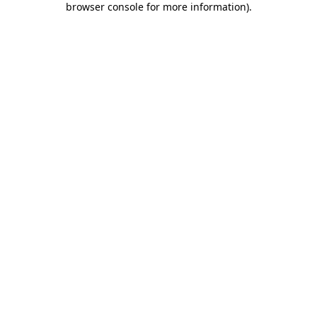
browser console for more information)
.