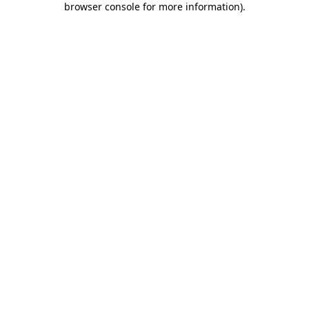
browser console for more information)
.