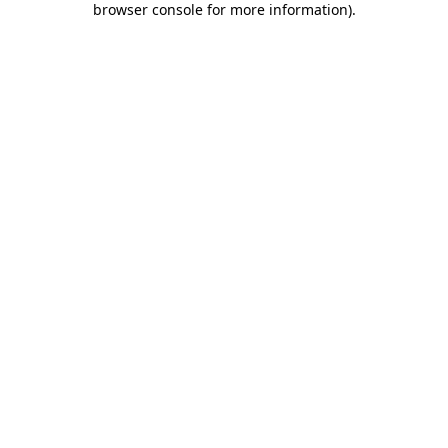
browser console for more information)
.