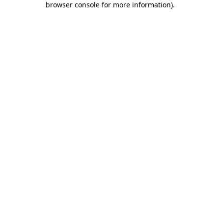
browser console for more information)
.